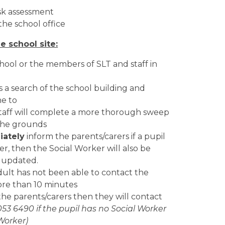
isk assessment
 the school office
e school site:
hool or the members of SLT and staff in
 a search of the school building and
ne to
e staff will complete a more thorough sweep
 the grounds
ately
inform the parents/carers if a pupil
ter, then the Social Worker will also be
s updated.
adult has not been able to contact the
more than 10 minutes
the parents/carers then they will contact
053 6490 if the pupil has no Social Worker
 Worker)