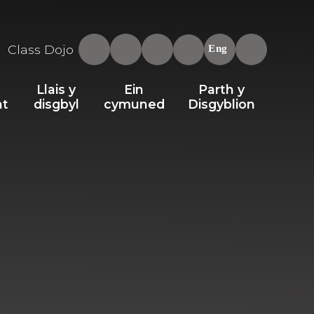
Class Dojo
Eng
Llais y
Ein
Parth y
nt
disgbyl
cymuned
Disgyblion