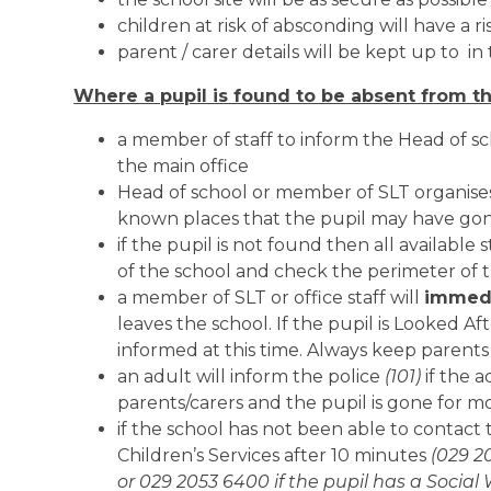
children at risk of absconding will have a r
parent / carer details will be kept up to in
Where a pupil is found to be absent from th
a member of staff to inform the Head of sc
the main office
Head of school or member of SLT organises
known places that the pupil may have go
if the pupil is not found then all availabl
of the school and check the perimeter of
a member of SLT or office staff will
immedi
leaves the school. If the pupil is Looked Af
informed at this time. Always keep parent
an adult will inform the police
(101)
if the 
parents/carers and the pupil is gone for 
if the school has not been able to contact 
Children’s Services after 10 minutes
(029 2
or 029 2053 6400 if the pupil has a Social