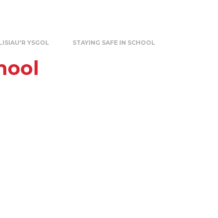
LISIAU'R YSGOL
STAYING SAFE IN SCHOOL
hool