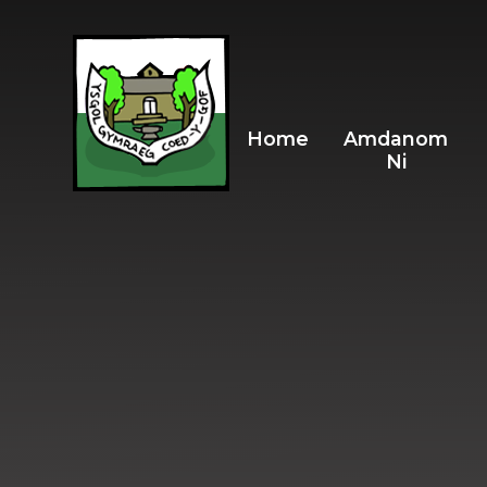
Skip to content ↓
Home
Amdanom
Ni