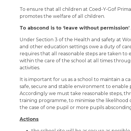
To ensure that all children at Coed-Y-Gof Prima
promotes the welfare of all children.
To abscond is to ‘leave without permission’
.
Under Section 3 of the Health and safety at Wo
and other education settings owe a duty of care 
requires that all reasonable steps are taken to 
within the care of the school at all times thro
activities.
It is important for us as a school to maintain a 
safe, secure and stable environment to enable p
Accordingly we must take reasonable steps, t
training programme, to minimise the likelihood 
the case of one pupil or more pupils abscondin
Actions
the school site will be as secure as possible