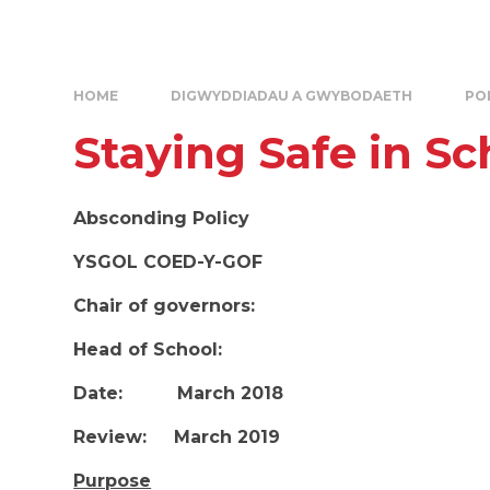
HOME
DIGWYDDIADAU A GWYBODAETH
PO
Staying Safe in Sc
Absconding Policy
YSGOL COED-Y-GOF
Chair of governors:
Head of School:
Date: March 2018
Review: March 2019
Purpose