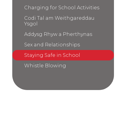
Charging for School Activities
Codi Tal am Weithgareddau
Ysgol
Addysg Rhyw a Pherthynas
Sex and Relationships
Staying Safe in School
Whistle Blowing