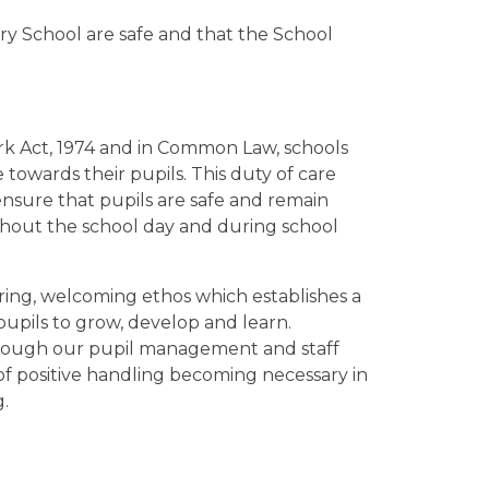
ry School are safe and that the School
rk Act, 1974 and in Common Law, schools
towards their pupils. This duty of care
ensure that pupils are safe and remain
ughout the school day and during school
caring, welcoming ethos which establishes a
upils to grow, develop and learn.
hrough our pupil management and staff
of positive handling becoming necessary in
g.