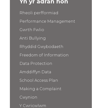
Yn yr adran hon
Rheoli perfformiad
Performance Management
Gwrth Fwlio
Anti Bullying
Rhyddid Gwybodaeth
Freedom of Information
Data Protection
Amddiffyn Data
School Access Plan
Making a Complaint
Cwynion
Y Cwricwlwm