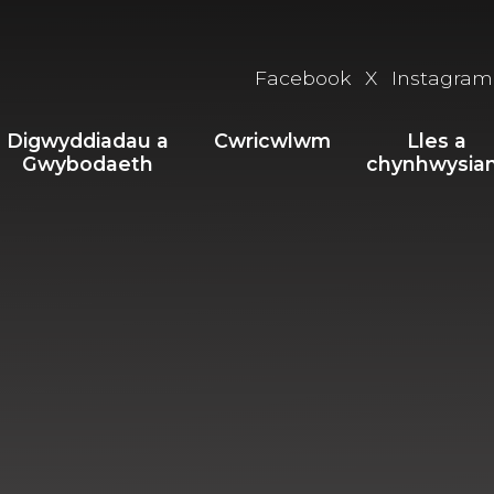
Facebook
X
Instagram
Digwyddiadau a
Cwricwlwm
Lles a
Gwybodaeth
chynhwysia