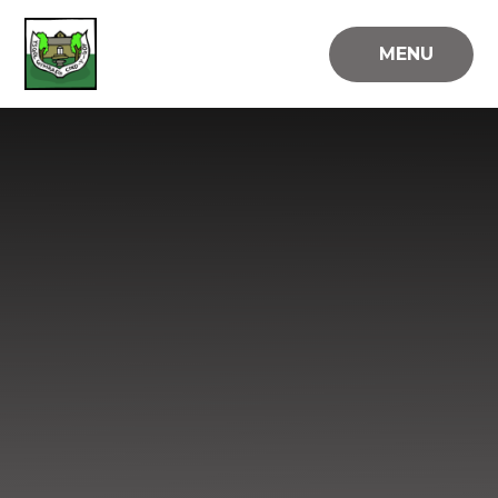
Skip to content ↓
MENU