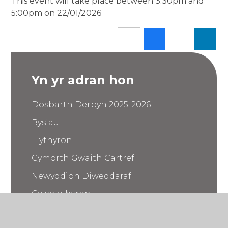
This event will take place between 3:30pm and
5:00pm on 22/01/2026
Yn yr adran hon
Dosbarth Derbyn 2025-2026
Bysiau
Llythyron
Cymorth Gwaith Cartref
Newyddion Diweddaraf
Cylchlythyron
Calendr