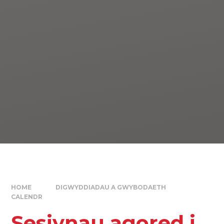
HOME
DIGWYDDIADAU A GWYBODAETH
CALENDR
Sesiynau agored i