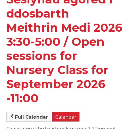
ddosbarth
Meithrin Medi 2026
3:30-5:00 / Open
sessions for
Nursery Class for
September 2026
-11:00
Full Calendar
Calendar